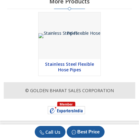
More Products
Stainless Steel Flexible
Hose Pipes
© GOLDEN BHARAT SALES CORPORATION
Call Us
Best Price