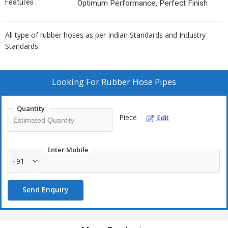
Features :
Optimum Performance, Perfect Finish
All type of rubber hoses as per Indian Standards and Industry
Standards.
Looking For
Rubber Hose Pipes
Quantity
Piece
Edit
Enter Mobile
+91
Send Enquiry