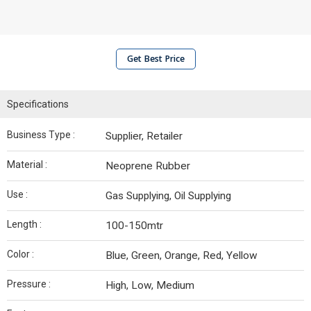
Get Best Price
Specifications
Business Type :
Supplier, Retailer
Material :
Neoprene Rubber
Use :
Gas Supplying, Oil Supplying
Length :
100-150mtr
Color :
Blue, Green, Orange, Red, Yellow
Pressure :
High, Low, Medium