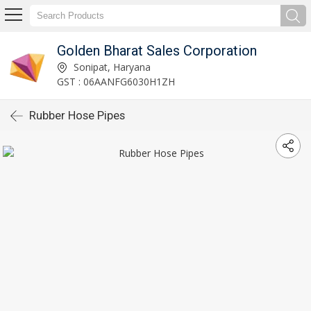
Golden Bharat Sales Corporation
Sonipat, Haryana
GST : 06AANFG6030H1ZH
Rubber Hose Pipes