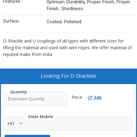
Features :
Optimum Durability, Proper Finish, Proper
Finish., Sturdiness
Surface :
Coated, Polished
D-Shackle and U couplings of all types with different sizes for
lifting the material and used with wire ropes. We offer material of
reputed make from India
Looking For
D-Shackles
Quantity
Piece
Edit
Enter Mobile
+91