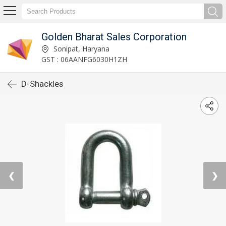
Golden Bharat Sales Corporation
Sonipat, Haryana
GST : 06AANFG6030H1ZH
D-Shackles
❮
❯