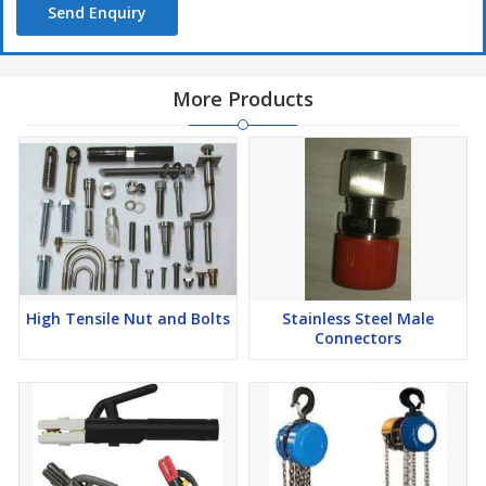
Send Enquiry
More Products
High Tensile Nut and Bolts
Stainless Steel Male
Connectors