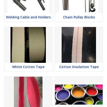
Welding Cable and Holders
Chain Pulley Blocks
White Cotton Tape
Cotton Insulation Tape