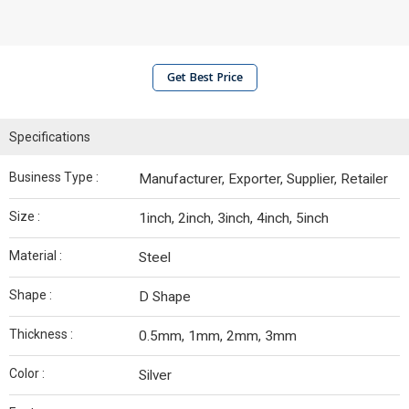
Get Best Price
Specifications
Business Type :
Manufacturer, Exporter, Supplier, Retailer
Size :
1inch, 2inch, 3inch, 4inch, 5inch
Material :
Steel
Shape :
D Shape
Thickness :
0.5mm, 1mm, 2mm, 3mm
Color :
Silver