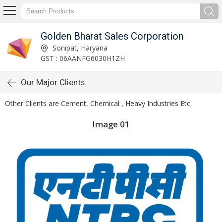
Golden Bharat Sales Corporation
Sonipat, Haryana
GST : 06AANFG6030H1ZH
Our Major Clients
Other Clients are Cement, Chemical , Heavy Industries Etc.
Image 01