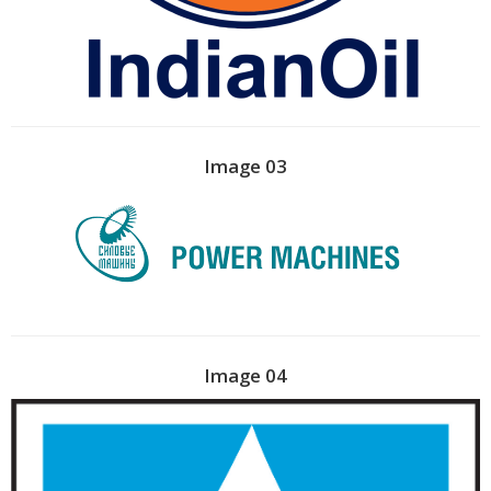
Image 03
Image 04