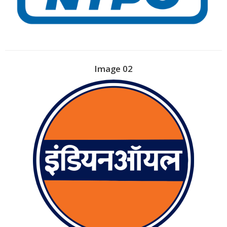
Image 02