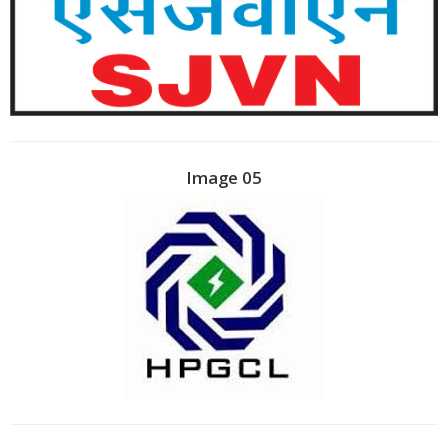
Image 05