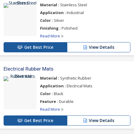
Material :
Stainless Steel
Application :
Industrial
Color :
Silver
Finishing :
Polished
Read More
Get Best Price
View Details
Electrical Rubber Mats
Material :
Synthetic Rubber
Application :
Electrical Mats
Color :
Black
Feature :
Durable
Read More
Get Best Price
View Details