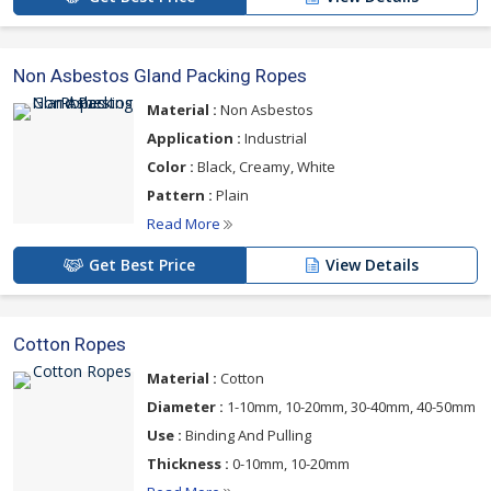
Non Asbestos Gland Packing Ropes
Material :
Non Asbestos
Application :
Industrial
Color :
Black, Creamy, White
Pattern :
Plain
Read More
Get Best Price
View Details
Cotton Ropes
Material :
Cotton
Diameter :
1-10mm, 10-20mm, 30-40mm, 40-50mm
Use :
Binding And Pulling
Thickness :
0-10mm, 10-20mm