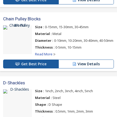
Chain Pulley Blocks
Size :
0-15mm, 15-30mm, 30-45mm
Material :
Metal
Diameter :
0-10mm, 10-20mm, 30-40mm, 40-50mm
Thickness :
0-5mm, 10-15mm
Read More
Get Best Price
View Details
D-Shackles
Size :
1inch, 2inch, 3inch, 4inch, 5inch
Material :
Steel
Shape :
D Shape
Thickness :
0.5mm, 1mm, 2mm, 3mm