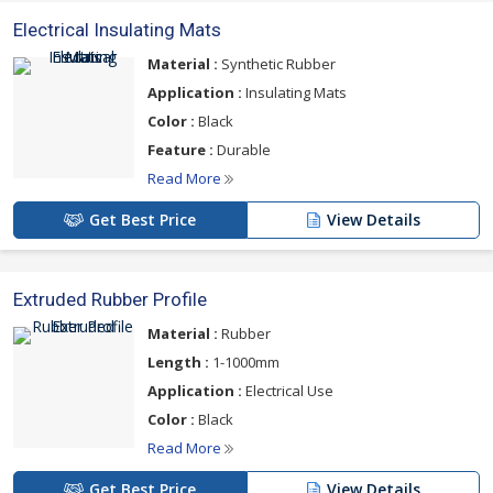
Electrical Insulating Mats
Material :
Synthetic Rubber
Application :
Insulating Mats
Color :
Black
Feature :
Durable
Read More
Get Best Price
View Details
Extruded Rubber Profile
Material :
Rubber
Length :
1-1000mm
Application :
Electrical Use
Color :
Black
Read More
Get Best Price
View Details