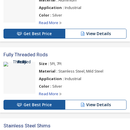
Application :
Industrial
Color :
Silver
Read More
Get Best Price
View Details
Fully Threaded Rods
Size :
5Ft, 7Ft
Material :
Stainless Steel, Mild Steel
Application :
Industrial
Color :
Silver
Read More
Get Best Price
View Details
Stainless Steel Shims