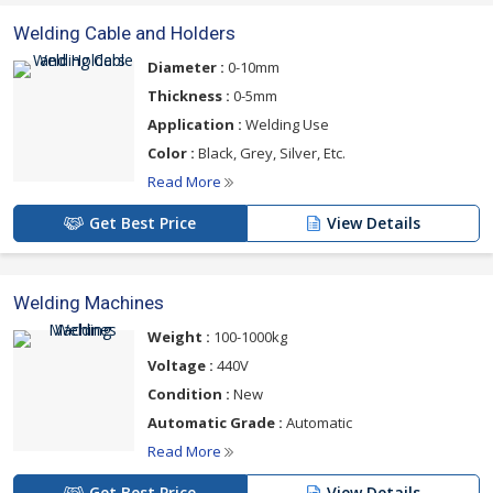
Welding Cable and Holders
Diameter :
0-10mm
Thickness :
0-5mm
Application :
Welding Use
Color :
Black, Grey, Silver, Etc.
Read More
Get Best Price
View Details
Welding Machines
Weight :
100-1000kg
Voltage :
440V
Condition :
New
Automatic Grade :
Automatic
Read More
Get Best Price
View Details