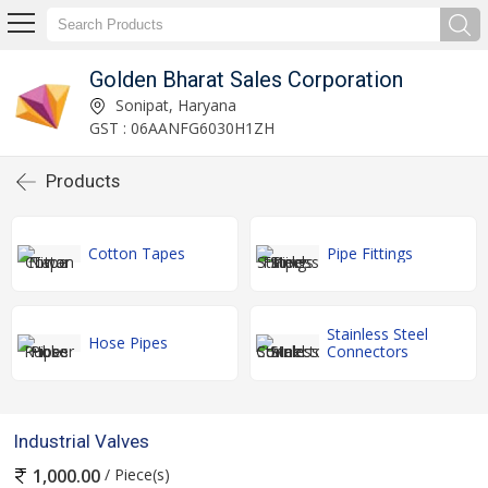
Golden Bharat Sales Corporation
Sonipat, Haryana
GST : 06AANFG6030H1ZH
Products
Cotton Tapes
Pipe Fittings
Stainless Steel
Hose Pipes
Connectors
Industrial Valves
/ Piece(s)
1,000.00