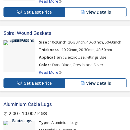
Read More
Get Best Price
View Details
Spiral Wound Gaskets
Size :
10-20inch, 20-30inch, 40-50inch, 50-60inch
Thickness :
10-20mm, 20-30mm, 40-50mm
Application :
Electric Use, Fittings Use
Color :
Dark Black, Grey-black, Silver
Read More
Get Best Price
View Details
Aluminium Cable Lugs
/ Piece
2.00 - 10.00
Type :
Aluminium Lugs
Material :
Aluminium