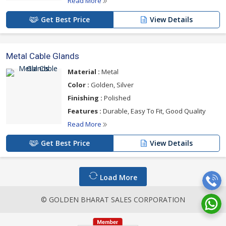
Read More
Get Best Price
View Details
Metal Cable Glands
Material :
Metal
Color :
Golden, Silver
Finishing :
Polished
Features :
Durable, Easy To Fit, Good Quality
Read More
Get Best Price
View Details
Load More
© GOLDEN BHARAT SALES CORPORATION