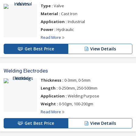
Type :
Valve
Material :
Cast Iron
Application :
Industrial
Power :
Hydraulic
Read More
Get Best Price
View Details
Welding Electrodes
Thickness :
0-3mm, 0-5mm
Length :
0-250mm, 250-500mm
Application :
Welding Purpose
Weight :
0-50gm, 100-200gm
Read More
Get Best Price
View Details